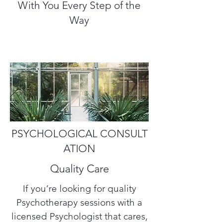
With You Every Step of the
Way
PSYCHOLOGICAL CONSULT
ATION
Quality Care
If you’re looking for quality
Psychotherapy sessions with a
licensed Psychologist that cares,