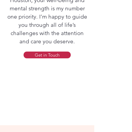
Houston, your well-being and
mental strength is my number
one priority. I’m happy to guide
you through all of life’s
challenges with the attention
and care you deserve.
Get in Touch