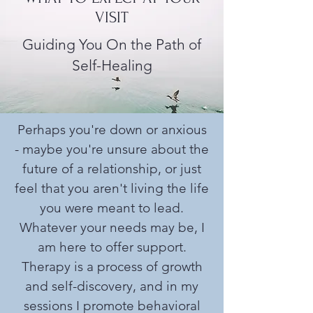
VISIT
Guiding You On the Path of
Self-Healing
Perhaps you're down or anxious
- maybe you're unsure about the
future of a relationship, or just
feel that you aren't living the life
you were meant to lead.
Whatever your needs may be, I
am here to offer support.
Therapy is a process of growth
and self-discovery, and in my
sessions I promote behavioral