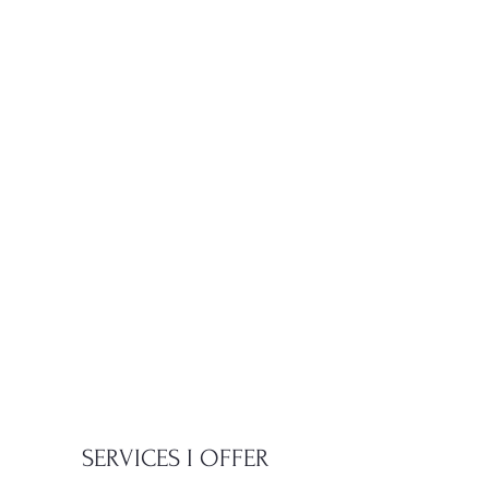
SERVICES I OFFER