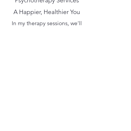
Psychotherapy Services
A Happier, Healthier You
In my therapy sessions, we’ll
work to solve current problems
and improve positive thinking
and behavior. I will help you “re-
frame” your reactions and
provide you with valuable tools
to cope with life’s obstacles. I’m
confident you’ll find my
personalized Private Counseling
beneficial and inspirational. Get
in touch to book an
appointment.