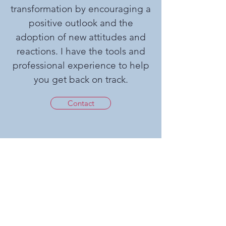
transformation by encouraging a
positive outlook and the
adoption of new attitudes and
reactions. I have the tools and
professional experience to help
you get back on track.
Contact