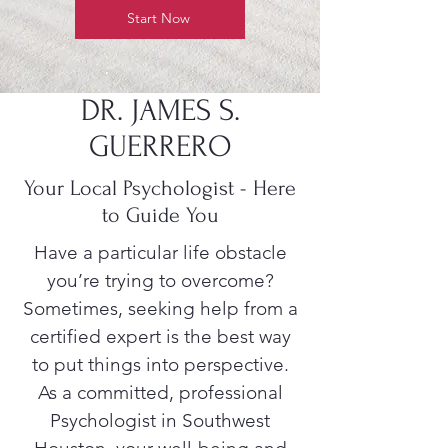
Start Now
DR. JAMES S.
GUERRERO
Your Local Psychologist - Here
to Guide You
Have a particular life obstacle
you’re trying to overcome?
Sometimes, seeking help from a
certified expert is the best way
to put things into perspective.
As a committed, professional
Psychologist in Southwest