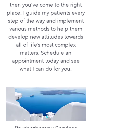
then you’ve come to the right
place. I guide my patients every
step of the way and implement
various methods to help them
develop new attitudes towards
all of life’s most complex
matters. Schedule an
appointment today and see
what I can do for you.