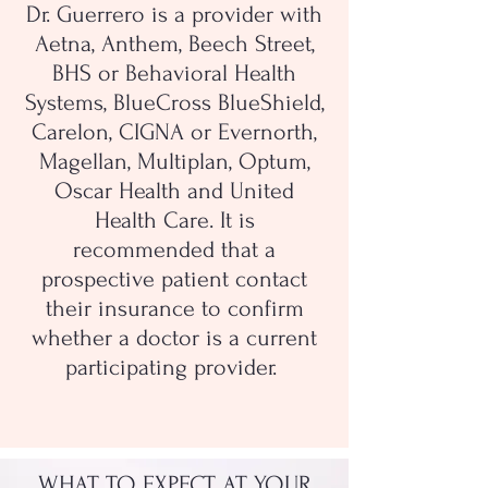
Dr. Guerrero is a provider with
Aetna, Anthem, Beech Street,
BHS or Behavioral Health
Systems, BlueCross BlueShield,
Carelon, CIGNA or Evernorth,
Magellan, Multiplan, Optum,
Oscar Health and United
Health Care. It is
recommended that a
prospective patient contact
their insurance to confirm
whether a doctor is a current
participating provider.
WHAT TO EXPECT AT YOUR