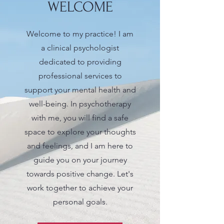
WELCOME
Welcome to my practice! I am
a clinical psychologist
dedicated to providing
professional services to
support your mental health and
well-being. In psychotherapy
with me, you will find a safe
space to explore your thoughts
and feelings, and I am here to
guide you on your journey
towards positive change. Let's
work together to achieve your
personal goals.