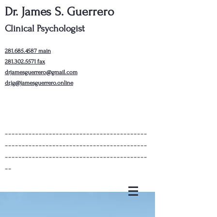
Dr. James S. Guerrero
Clinical Psychologist
281.685.4587
main
281.302.5571
fax
drjamesguerrero@gmail.com
dr.jg@jamesguerrero.online
------------------------------------------
------------------------------------------
------------------------------------------
--