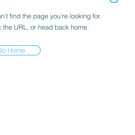
’t find the page you’re looking for.
 the URL, or head back home.
Go Home