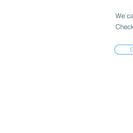
We can
Check