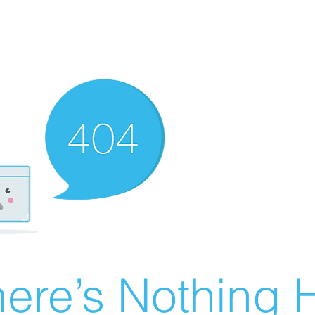
ere’s Nothing H